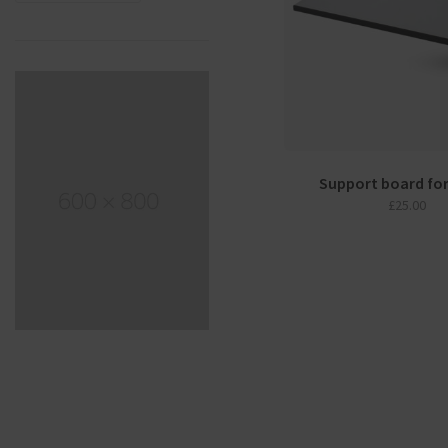
Support board fo
£
25.00