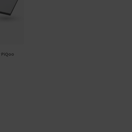
r PiQoo