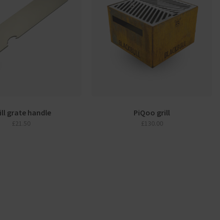
ill grate handle
PiQoo grill
£
21.50
£
130.00