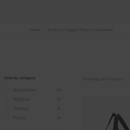
Home
Products tagged “PiQoo Accessories”
Filter by category
Showing all 5 results
Accessories
04
BigQube
01
Hellboy
01
PiQoo
05