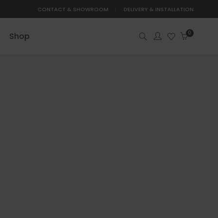
CONTACT & SHOWROOM
DELIVERY & INSTALLATION
0
Shop