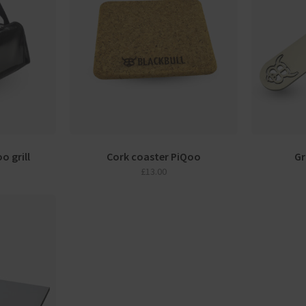
o grill
Cork coaster PiQoo
Gr
£
13.00