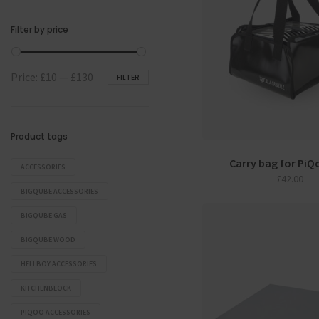
Filter by price
Min
Max
Price:
£10
—
£130
FILTER
price
price
Product tags
Carry bag for PiQo
ACCESSORIES
£
42.00
BIGQUBE ACCESSORIES
BIGQUBE GAS
BIGQUBE WOOD
HELLBOY ACCESSORIES
KITCHENBLOCK
PIQOO ACCESSORIES