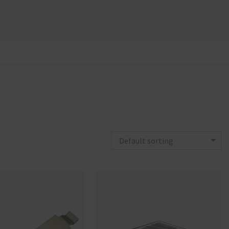
Default sorting