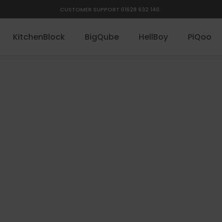
CUSTOMER SUPPORT 01628 632 140
KitchenBlock
BigQube
HellBoy
PiQoo