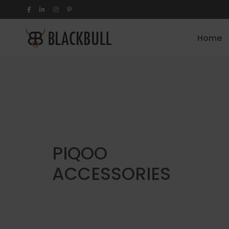
Home
PIQOO
ACCESSORIES