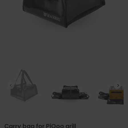
Carry bag for PiQoo grill