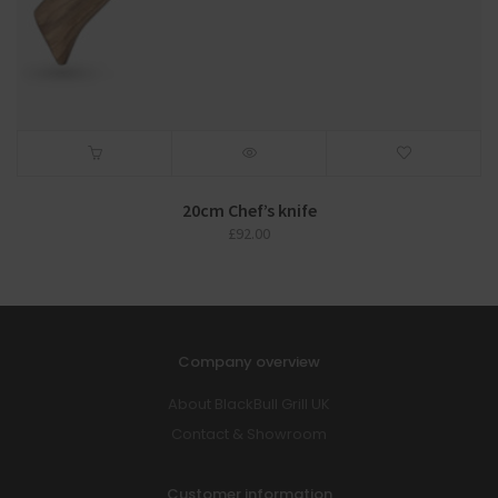
20cm Chef’s knife
£
92.00
Company overview
About BlackBull Grill UK
Contact & Showroom
Customer information