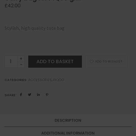
£
42.00
Stylish, high quality tote bag
Carry
ADD TO BASKET
ADD TO WISHLIST
bag
for
CATEGORIES:
ACCESSORIES
,
PIQOO
PiQoo
grill
SHARE:
quantity
DESCRIPTION
ADDITIONAL INFORMATION