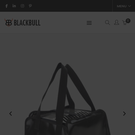
MENU
0