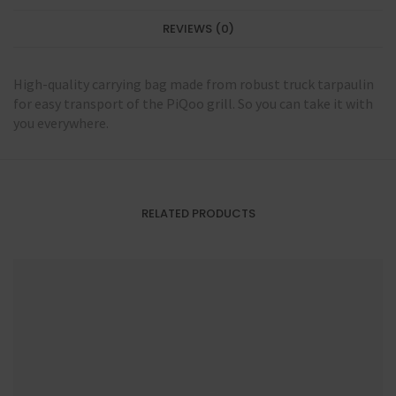
REVIEWS (0)
High-quality carrying bag made from robust truck tarpaulin
for easy transport of the PiQoo grill. So you can take it with
you everywhere.
RELATED PRODUCTS