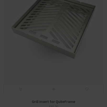
Grill insert for QubeFrame
£
85.00