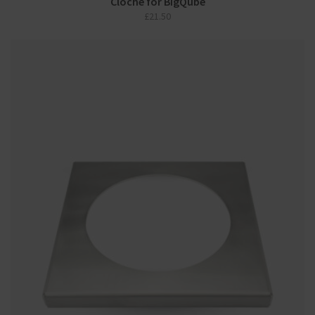
Cloche for BigQube
£
21.50