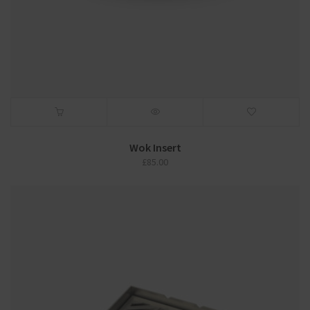
Wok Insert
£
85.00