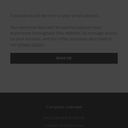
A password will be sent to your email address.
Your personal data will be used to support your
experience throughout this website, to manage access
to your account, and for other purposes described in
our
privacy policy
.
REGISTER
Company overview
About BlackBull Grill UK
Contact & Showroom