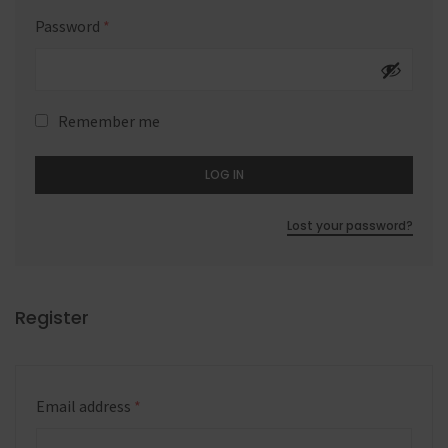
Password
*
Remember me
LOG IN
Lost your password?
Register
Email address
*