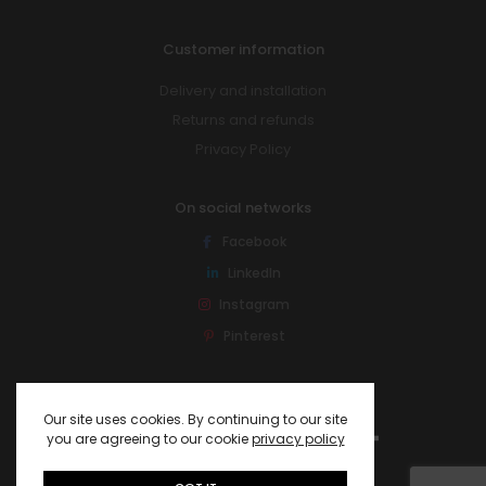
Customer information
Delivery and installation
Returns and refunds
Privacy Policy
On social networks
Facebook
LinkedIn
Instagram
Pinterest
Our site uses cookies. By continuing to our site
you are agreeing to our cookie
privacy policy