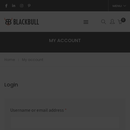
MENU
0
MY ACCOUNT
Home
My account
Login
Username or email address
*