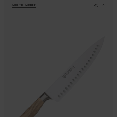
ADD TO BASKET