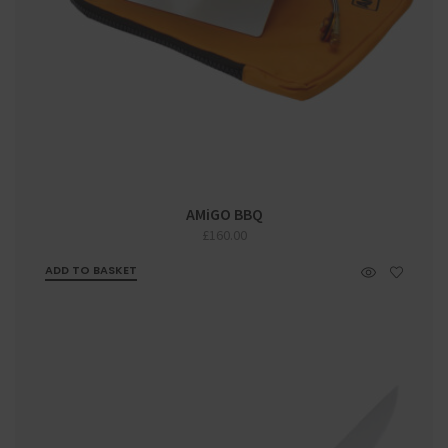
AMiGO BBQ
£
160.00
ADD TO BASKET