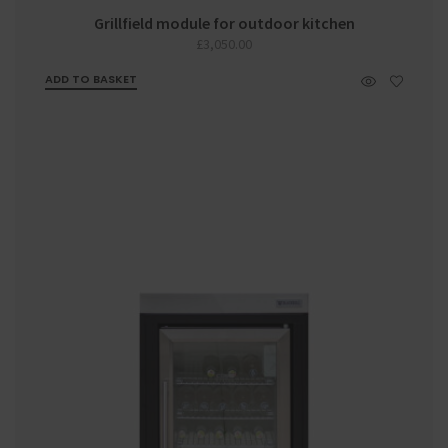
Grillfield module for outdoor kitchen
£
3,050.00
ADD TO BASKET