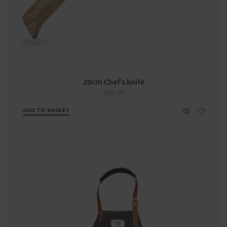
20cm Chef’s knife
£
92.00
ADD TO BASKET