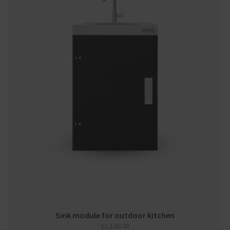
Sink module for outdoor kitchen
£
2,160.00