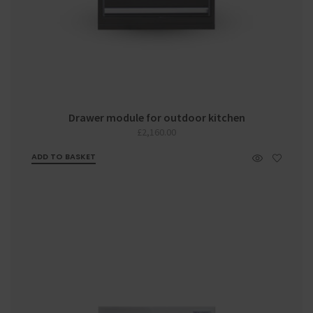
Drawer module for outdoor kitchen
£
2,160.00
ADD TO BASKET