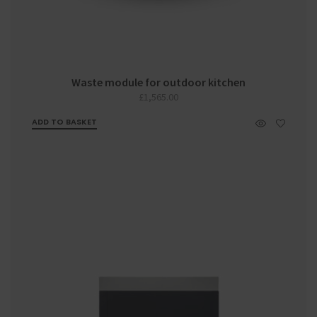
Waste module for outdoor kitchen
£
1,565.00
ADD TO BASKET