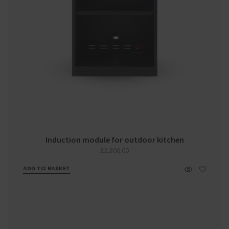
Induction module for outdoor kitchen
£
2,800.00
ADD TO BASKET