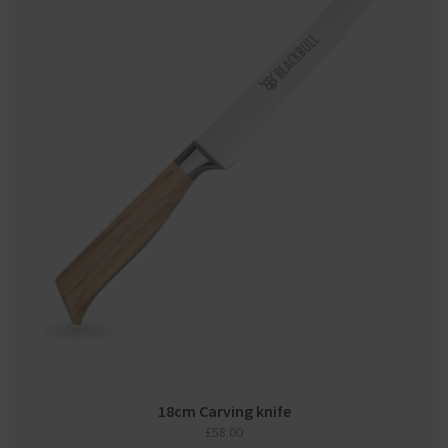
18cm Carving knife
£
58.00