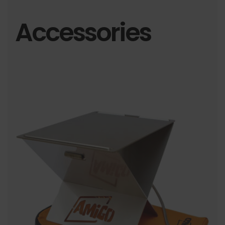
Accessories