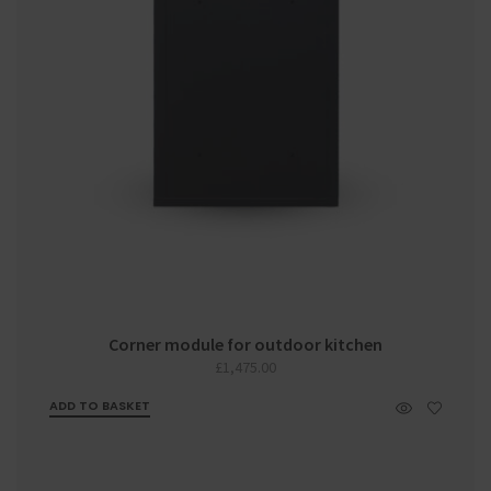
Corner module for outdoor kitchen
£
1,475.00
ADD TO BASKET