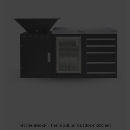
KitchenBlock – the modular outdoor kitchen