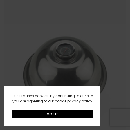
Our site uses cookies. By continuing to our site
you are agreeing to our cookie
privacy policy
GOT IT