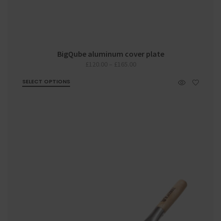
BigQube aluminum cover plate
Price
£
120.00
–
£
165.00
range:
SELECT OPTIONS
£120.00
through
£165.00