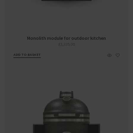
Monolith module for outdoor kitchen
£
2,335.00
ADD TO BASKET