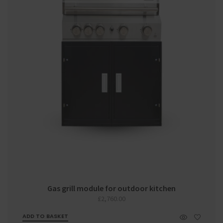
Gas grill module for outdoor kitchen
£
2,760.00
ADD TO BASKET