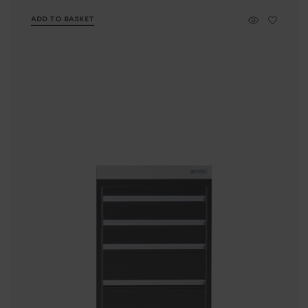
ADD TO BASKET