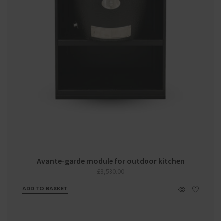
Avante-garde module for outdoor kitchen
£
3,530.00
ADD TO BASKET