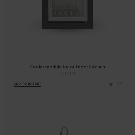
Cooler module for outdoor kitchen
£
2,160.00
ADD TO BASKET