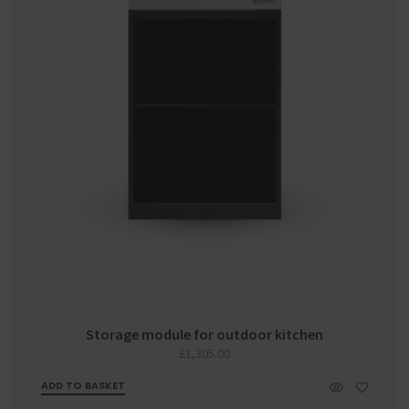
Storage module for outdoor kitchen
£
1,305.00
ADD TO BASKET