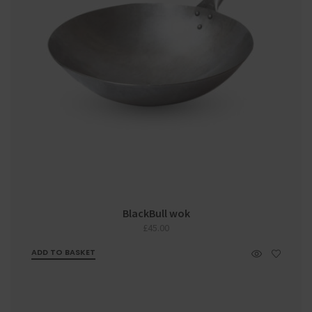
BlackBull wok
£
45.00
ADD TO BASKET