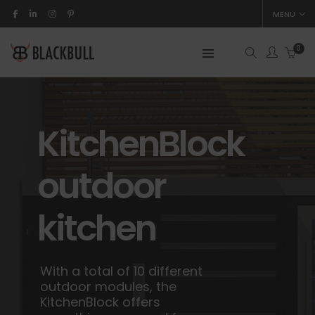
MENU
0
KitchenBlock
outdoor
kitchen
With a total of 10 different
outdoor modules, the
KitchenBlock offers