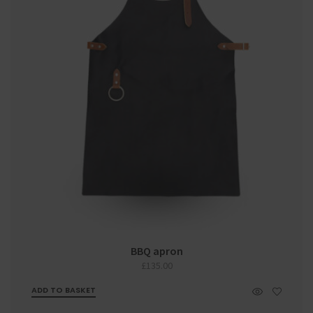
BBQ apron
£
135.00
ADD TO BASKET