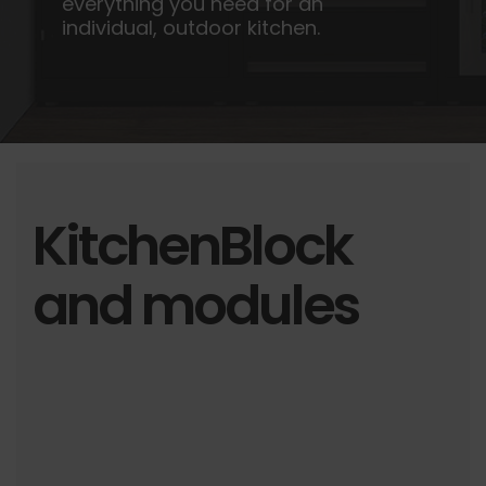
everything you need for an
individual, outdoor kitchen.
KitchenBlock
and modules