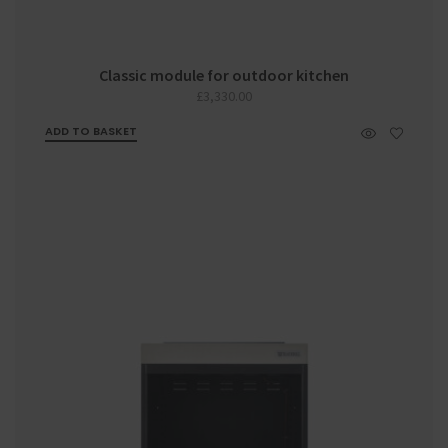
Classic module for outdoor kitchen
£
3,330.00
ADD TO BASKET