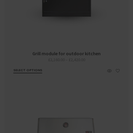
Grill module for outdoor kitchen
Price
£
2,160.00
–
£
2,420.00
range:
SELECT OPTIONS
£2,160.00
through
£2,420.00