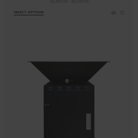
Price
£
6,400.00
–
£
6,649.00
range:
SELECT OPTIONS
£6,400.00
through
£6,649.00