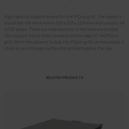
High-quality support board for the PiQoo grill. The support
board has the dimensions 310 x 310 x 12.4 mm and consists of
a CDF plate. There are indentations in the bottom so that
the support board rests securely on the edge of the PiQoo
grill. With the support board, the PiQoo grill can be used as a
stool or as a storage surface for grilled food or the like.
RELATED PRODUCTS