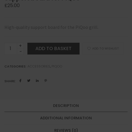
£
25.00
High-quality support board for the PiQoo grill.
Support
ADD TO BASKET
ADD TO WISHLIST
board
for
CATEGORIES:
ACCESSORIES
,
PIQOO
PiQoo
quantity
SHARE:
DESCRIPTION
ADDITIONAL INFORMATION
REVIEWS (0)