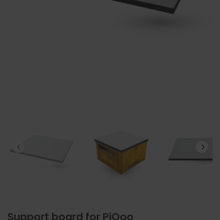
Support board for PiQoo