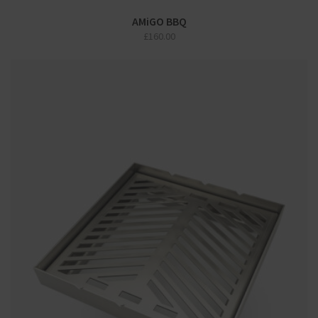
AMiGO BBQ
£
160.00