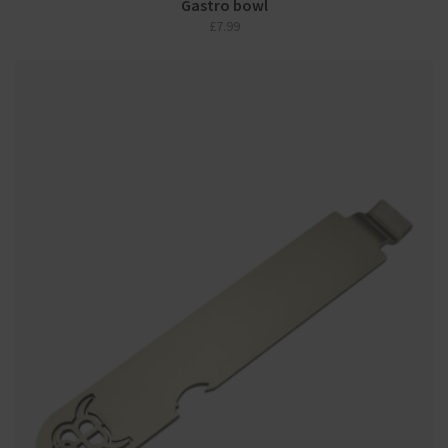
Gastro bowl
£
7.99