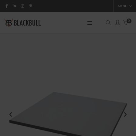
MENU
0