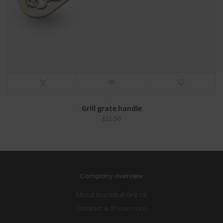
Grill grate handle
£
21.50
Company overview
About BlackBull Grill UK
Contact & Showroom