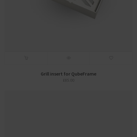
Grill insert for QubeFrame
£
85.00