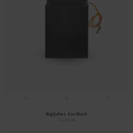
BigQube L Gas Black
£
2,025.00