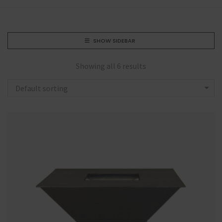
SHOW SIDEBAR
Showing all 6 results
Default sorting