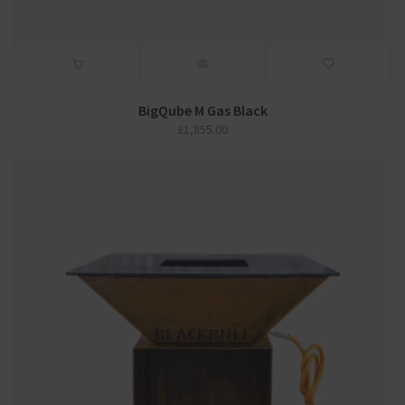
BigQube M Gas Black
£
1,855.00