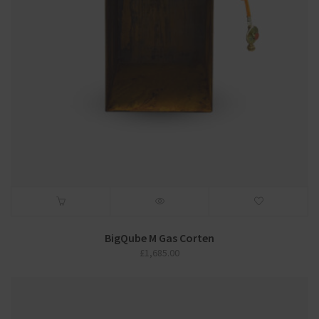
BigQube M Gas Corten
£
1,685.00