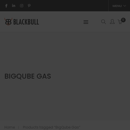
MENU
0
BIGQUBE GAS
Home
Products tagged “BigQube Gas”