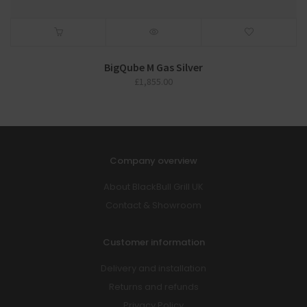
BigQube M Gas Silver
£
1,855.00
Company overview
About BlackBull Grill UK
Contact & Showroom
Customer information
Delivery and installation
Returns and refunds
Privacy Policy