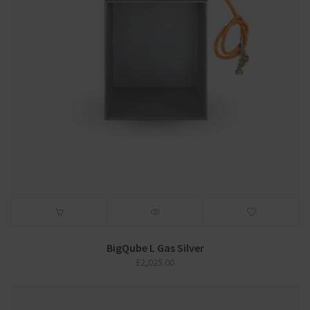
BigQube L Gas Silver
£
2,025.00