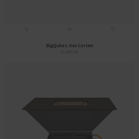
BigQube L Gas Corten
£
1,855.00