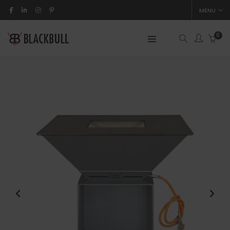
MENU
0