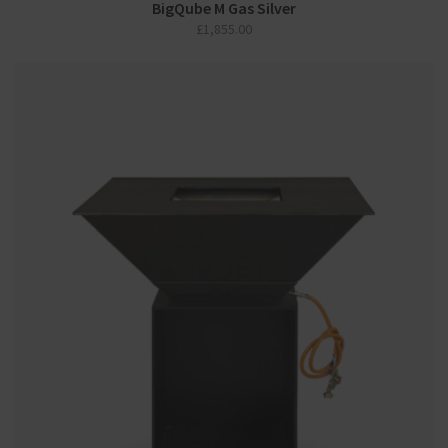
BigQube M Gas Silver
£
1,855.00