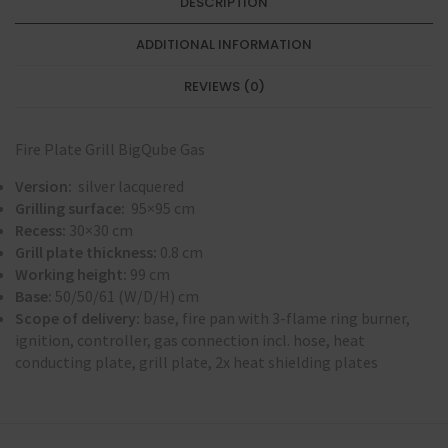
DESCRIPTION
ADDITIONAL INFORMATION
REVIEWS (0)
Fire Plate Grill BigQube Gas
Version:
silver lacquered
Grilling surface:
95×95 cm
Recess:
30×30 cm
Grill plate thickness:
0.8 cm
Working height:
99 cm
Base:
50/50/61 (W/D/H) cm
Scope of delivery:
base, fire pan with 3-flame ring burner,
ignition, controller, gas connection incl. hose, heat
conducting plate, grill plate, 2x heat shielding plates