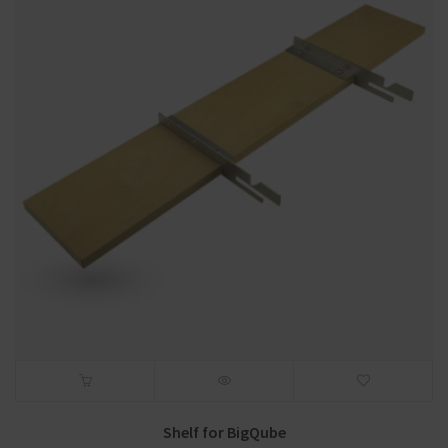
Shelf for BigQube