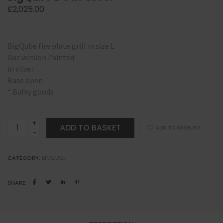
£
2,025.00
BigQube fire plate grill in size L
Gas version Painted
in silver
Base open
* Bulky goods
BigQube
ADD TO BASKET
ADD TO WISHLIST
L
Gas
CATEGORY:
BIGQUBE
Silver
quantity
SHARE: