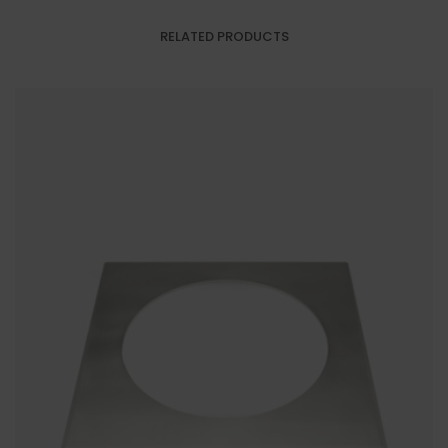
RELATED PRODUCTS