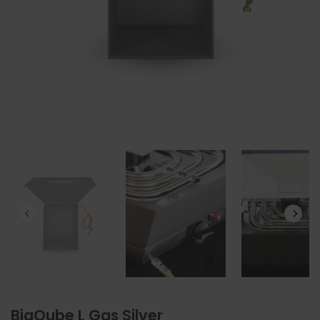
BigQube L Gas Silver