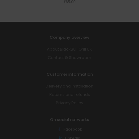
£
85.00
Company overview
About BlackBull Grill UK
Contact & Showroom
Customer information
Delivery and installation
Returns and refunds
Privacy Policy
On social networks
Facebook
LinkedIn