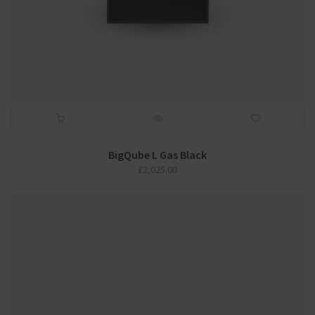
BigQube L Gas Black
£
2,025.00