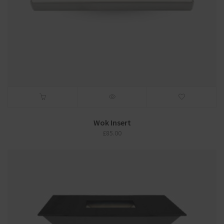
Wok Insert
£
85.00