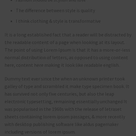
The difference between style is quality
I think clothing & style is transformative
It is a long established fact that a reader will be distracted by
the readable content of a page when looking at its layout.
The point of using Lorem Ipsum is that it has a more-or-less
normal distribution of letters, as opposed to using content
here, content here making it look like readable english.
Dummy text ever since the when an unknown printer took
galley of type and scrambled it make type specimen book. It
has survived not only five centuries, but also the leap
electronic typesetting, remaining essentially unchanged It
was popularised in the 1960s with the release of letraset
sheets containing lorem ipsum passages, & more recently
with desktop publishing software like aldus pagemaker
including versions of lorem ipsum.