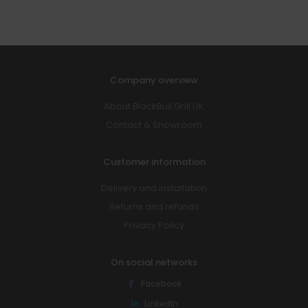
Company overview
About BlackBull Grill UK
Contact & Showroom
Customer information
Delivery and installation
Returns and refunds
Privacy Policy
On social networks
Facebook
LinkedIn