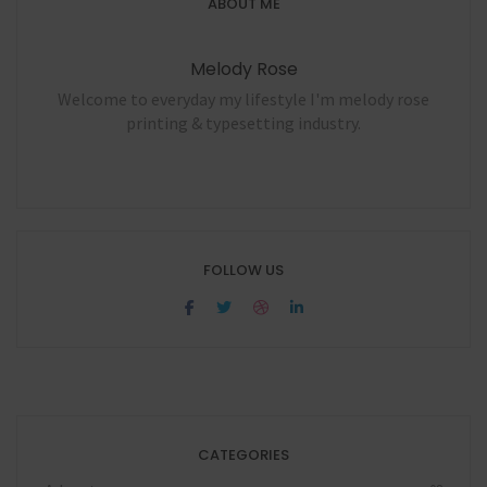
ABOUT ME
Melody Rose
Welcome to everyday my lifestyle I'm melody rose
printing & typesetting industry.
FOLLOW US
CATEGORIES