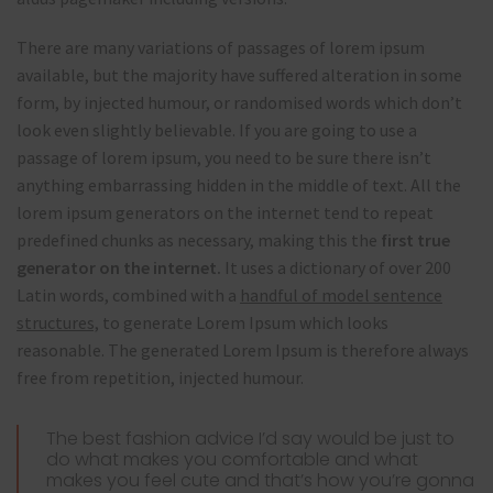
There are many variations of passages of lorem ipsum
available, but the majority have suffered alteration in some
form, by injected humour, or randomised words which don’t
look even slightly believable. If you are going to use a
passage of lorem ipsum, you need to be sure there isn’t
anything embarrassing hidden in the middle of text. All the
lorem ipsum generators on the internet tend to repeat
predefined chunks as necessary, making this the
first true
generator on the internet.
It uses a dictionary of over 200
Latin words, combined with a
handful of model sentence
structures,
to generate Lorem Ipsum which looks
reasonable. The generated Lorem Ipsum is therefore always
free from repetition, injected humour.
The best fashion advice I’d say would be just to
do what makes you comfortable and what
makes you feel cute and that’s how you’re gonna