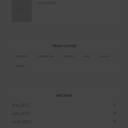
July 24, 2019
TAGS CLOUD
ARTISTRY
CONCEPTUAL
DETAILS
FEED
LAYOUT
SMART
ARCHIVE
May 2022
01
July 2019
04
June 2019
02