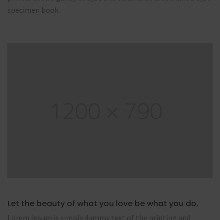
specimen book.
Let the beauty of what you love be what you do.
Lorem Ipsum is simply dummy text of the printing and