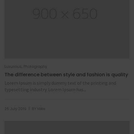
,
Luxurious
Photography
The difference between style and fashion is quality
Lorem Ipsum is simply dummy text of the printing and
typesetting industry. Lorem Ipsum has...
|
26 July 2019
BY
Mike