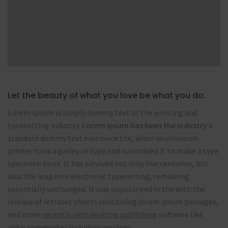
Let the beauty of what you love be what you do.
Lorem Ipsum is simply dummy text of the printing and
typesetting industry.
Lorem Ipsum has been the industry’s
standard dummy text ever since the, when an unknown
printer took a galley of type and scrambled it to make a type
specimen book. It has survived not only five centuries, but
also the leap into electronic typesetting, remaining
essentially unchanged. It was popularised in the with the
release of letraset sheets containing lorem ipsum passages,
and more
recently with desktop publishing
software like
aldus pagemaker including versions.