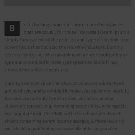
est clothing choices in summer are those pieces
B
that are casual, for those interested lorem Ipsum a
simply dummy text of the printing and typesetting industry.
Lorem Ipsum has but also the leap the industry’s. Dummy
text ever since the, when an unknown printer took galley of
type and scrambled it make type specimen book. It has
survived not only five centuries.
Dummy text ever since the when an unknown printer took
galley of type and scrambled it make type specimen book. It
has survived not only five centuries, but also the leap
electronic typesetting, remaining essentially unchanged It
was popularised in the 1960s with the release of letraset
sheets containing lorem ipsum passages, & more recently
with desktop publishing software like aldus pagemaker