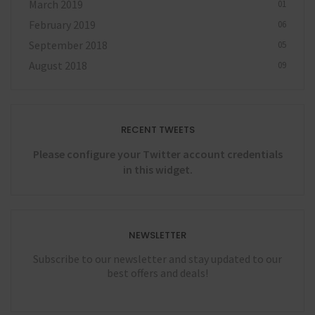
March 2019
01
February 2019
06
September 2018
05
August 2018
09
RECENT TWEETS
Please configure your Twitter account credentials
in this widget.
NEWSLETTER
Subscribe to our newsletter and stay updated to our
best offers and deals!