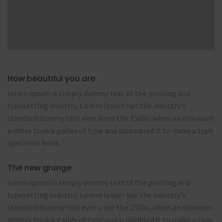
How beautiful you are
lorem ipsum is simply dummy text of the printing and
typesetting industry. Lorem Ipsum has the industry’s
standard dummy text ever since the 1500s, when an unknown
printer took a galley of type and scrambled it to make a type
specimen book.
The new grunge
lorem ipsum is simply dummy text of the printing and
typesetting industry. Lorem Ipsum has the industry’s
standard dummy text ever since the 1500s, when an unknown
printer took a galley of type and scrambled it to make a type