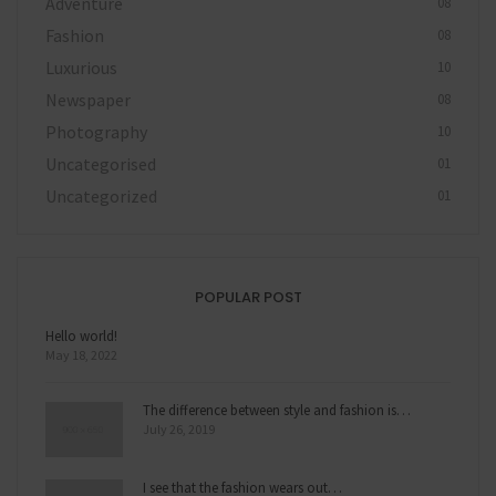
Adventure
08
Fashion
08
Luxurious
10
Newspaper
08
Photography
10
Uncategorised
01
Uncategorized
01
POPULAR POST
Hello world!
May 18, 2022
The difference between style and fashion is…
July 26, 2019
I see that the fashion wears out…