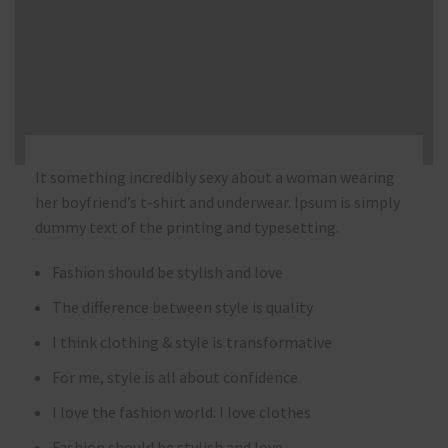
It something incredibly sexy about a woman wearing
her boyfriend’s t-shirt and underwear. Ipsum is simply
dummy text of the printing and typesetting.
Fashion should be stylish and love
The difference between style is quality
I think clothing & style is transformative
For me, style is all about confidence
I love the fashion world. I love clothes
Fashion should be stylish and love