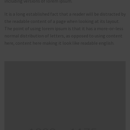
including versions of lorem ipsum.
It is a long established fact that a reader will be distracted by
the readable content of a page when looking at its layout.
The point of using lorem ipsum is that it has a more-or-less
normal distribution of letters, as opposed to using content
here, content here making it look like readable english.