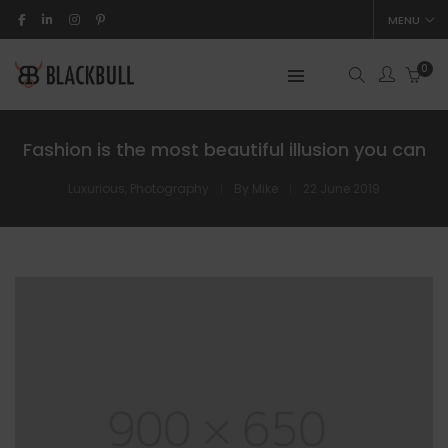
MENU
0
Fashion is the most beautiful illusion you can
Luxurious
,
Photography
By
Mike
22 June 2019