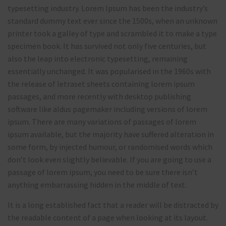
typesetting industry. Lorem Ipsum has been the industry’s
standard dummy text ever since the 1500s, when an unknown
printer took a galley of type and scrambled it to make a type
specimen book. It has survived not only five centuries, but
also the leap into electronic typesetting, remaining
essentially unchanged. It was popularised in the 1960s with
the release of letraset sheets containing lorem ipsum
passages, and more recently with desktop publishing
software like aldus pagemaker including versions of lorem
ipsum. There are many variations of passages of lorem
ipsum available, but the majority have suffered alteration in
some form, by injected humour, or randomised words which
don’t look even slightly believable. If you are going to use a
passage of lorem ipsum, you need to be sure there isn’t
anything embarrassing hidden in the middle of text.
It is a long established fact that a reader will be distracted by
the readable content of a page when looking at its layout.