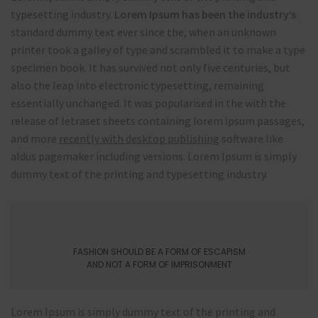
typesetting industry.
Lorem Ipsum has been the industry’s
standard dummy text ever since the, when an unknown
printer took a galley of type and scrambled it to make a type
specimen book. It has survived not only five centuries, but
also the leap into electronic typesetting, remaining
essentially unchanged. It was popularised in the with the
release of letraset sheets containing lorem ipsum passages,
and more
recently with desktop publishing
software like
aldus pagemaker including versions. Lorem Ipsum is simply
dummy text of the printing and typesetting industry.
FASHION SHOULD BE A FORM OF ESCAPISM
AND NOT A FORM OF IMPRISONMENT
Lorem Ipsum is simply dummy text of the printing and