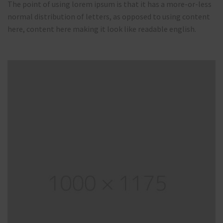
The point of using lorem ipsum is that it has a more-or-less
normal distribution of letters, as opposed to using content
here, content here making it look like readable english.