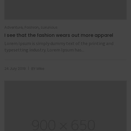
,
,
Adventure
Fashion
Luxurious
I see that the fashion wears out more apparel
Lorem Ipsum is simply dummy text of the printing and
typesetting industry. Lorem Ipsum has...
|
24 July 2019
BY
Mike