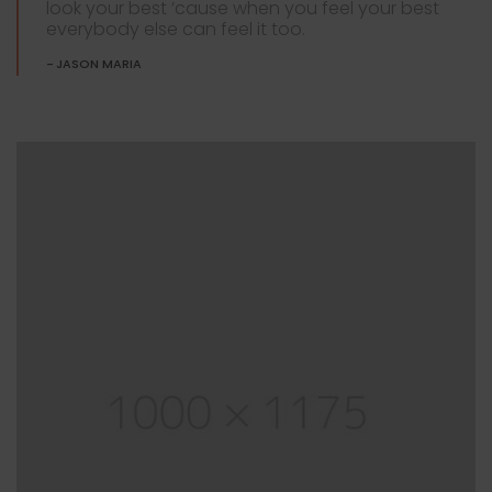
look your best ’cause when you feel your best
everybody else can feel it too.
JASON MARIA