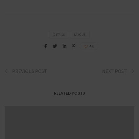
DETAILS
LAYOUT
46
PREVIOUS POST
NEXT POST
RELATED POSTS