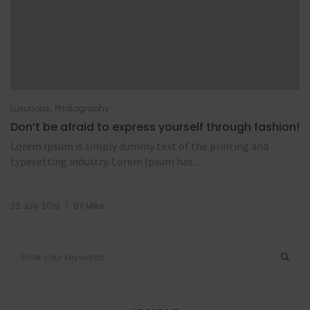
,
Luxurious
Photography
Don’t be afraid to express yourself through fashion!
Lorem Ipsum is simply dummy text of the printing and
typesetting industry. Lorem Ipsum has...
|
22 July 2019
BY
Mike