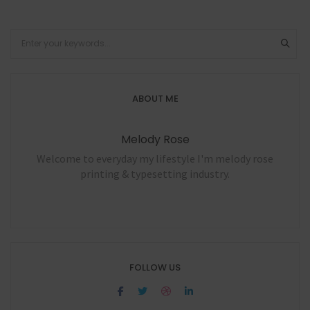
ABOUT ME
Melody Rose
Welcome to everyday my lifestyle I'm melody rose
printing & typesetting industry.
FOLLOW US