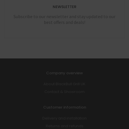
NEWSLETTER
Subscribe to our newsletter and stay updated to our
best offers and deals!
Company overview
About BlackBull Grill UK
Contact & Showroom
Customer information
Delivery and installation
Returns and refunds