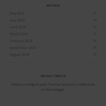
ARCHIVE
May 2022
01
July 2019
04
June 2019
02
March 2019
01
February 2019
06
September 2018
05
August 2018
09
RECENT TWEETS
Please configure your Twitter account credentials
in this widget.