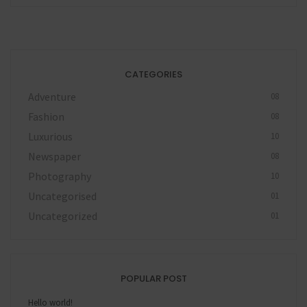
CATEGORIES
Adventure
08
Fashion
08
Luxurious
10
Newspaper
08
Photography
10
Uncategorised
01
Uncategorized
01
POPULAR POST
Hello world!