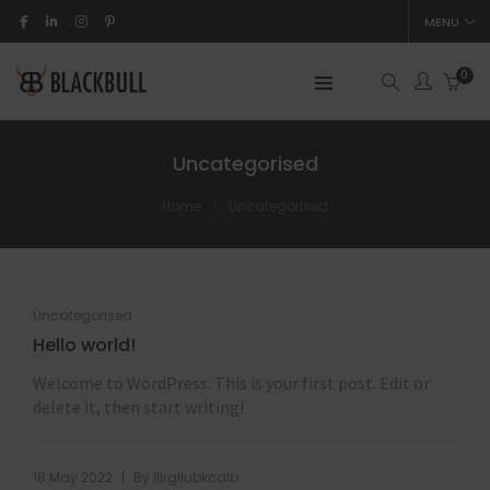
MENU
0
Uncategorised
Home
Uncategorised
Uncategorised
Hello world!
Welcome to WordPress. This is your first post. Edit or
delete it, then start writing!
|
18 May 2022
By
llirgllubkcalb