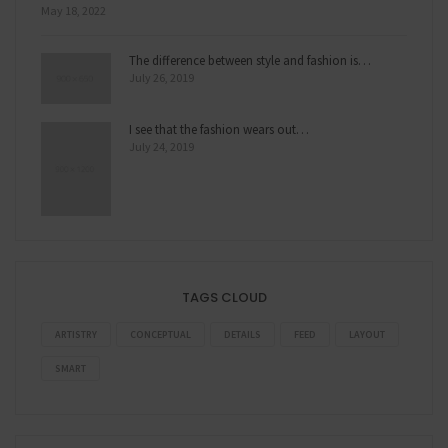
May 18, 2022
The difference between style and fashion is…
July 26, 2019
I see that the fashion wears out…
July 24, 2019
TAGS CLOUD
ARTISTRY
CONCEPTUAL
DETAILS
FEED
LAYOUT
SMART