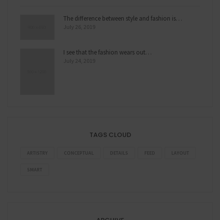
The difference between style and fashion is…
July 26, 2019
I see that the fashion wears out…
July 24, 2019
TAGS CLOUD
ARTISTRY
CONCEPTUAL
DETAILS
FEED
LAYOUT
SMART