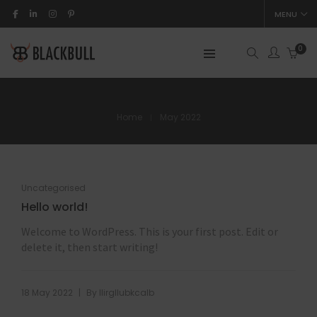
MENU
0
Home
May 2022
Uncategorised
Hello world!
Welcome to WordPress. This is your first post. Edit or
delete it, then start writing!
|
18 May 2022
By
llirgllubkcalb