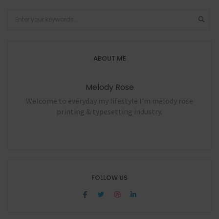
ABOUT ME
Melody Rose
Welcome to everyday my lifestyle I'm melody rose
printing & typesetting industry.
FOLLOW US