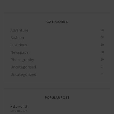
CATEGORIES
Adventure
08
Fashion
08
Luxurious
10
Newspaper
08
Photography
10
Uncategorised
01
Uncategorized
01
POPULAR POST
Hello world!
May 18, 2022