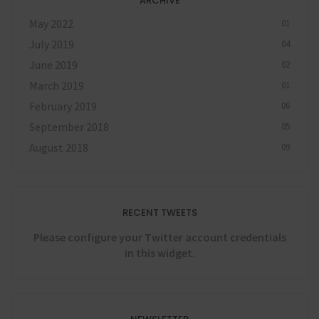
ARCHIVE
May 2022
01
July 2019
04
June 2019
02
March 2019
01
February 2019
06
September 2018
05
August 2018
09
RECENT TWEETS
Please configure your Twitter account credentials
in this widget.