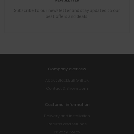
NEWSLETTER
Subscribe to our newsletter and stay updated to our
best offers and deals!
Company overview
About BlackBull Grill UK
Contact & Showroom
Customer information
Delivery and installation
Returns and refunds
Privacy Policy