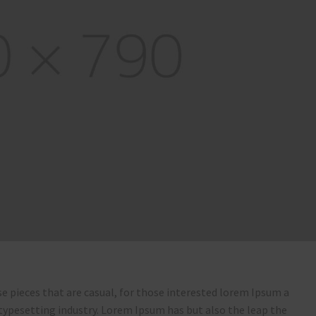
e pieces that are casual, for those interested lorem Ipsum a
typesetting industry. Lorem Ipsum has but also the leap the