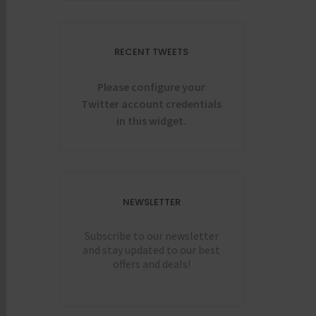
RECENT TWEETS
Please configure your
Twitter account credentials
in this widget.
NEWSLETTER
Subscribe to our newsletter
and stay updated to our best
offers and deals!