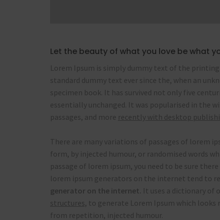
Let the beauty of what you love be what y
Lorem Ipsum is simply dummy text of the printing 
standard dummy text ever since the, when an unkno
specimen book. It has survived not only five centur
essentially unchanged. It was popularised in the w
passages, and more
recently with desktop publish
There are many variations of passages of lorem ips
form, by injected humour, or randomised words which
passage of lorem ipsum, you need to be sure there 
lorem ipsum generators on the internet tend to re
generator on the internet.
It uses a dictionary of
structures,
to generate Lorem Ipsum which looks r
from repetition, injected humour.