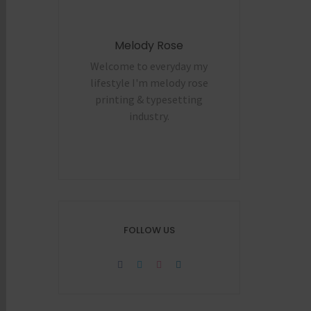
Melody Rose
Welcome to everyday my
lifestyle I'm melody rose
printing & typesetting
industry.
FOLLOW US