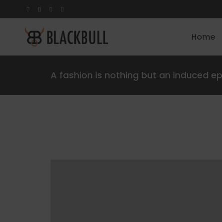
Home
A fashion is nothing but an induced e