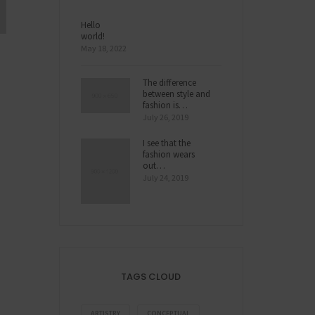
Hello
world!
May 18, 2022
The difference
between style and
fashion is…
July 26, 2019
I see that the
fashion wears
out…
July 24, 2019
TAGS CLOUD
ARTISTRY
CONCEPTUAL