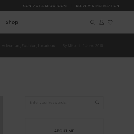
CONTACT & SHOWROOM
DELIVERY & INSTALLATION
Shop
Adventure
,
Fashion
,
Luxurious
By
Mike
1 June 2019
ABOUT ME