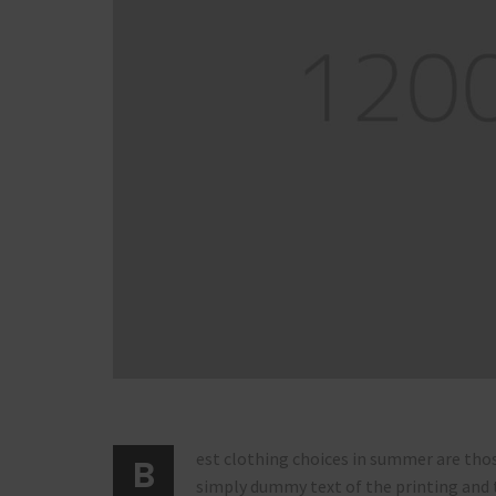
est clothing choices in summer are thos
B
simply dummy text of the printing and 