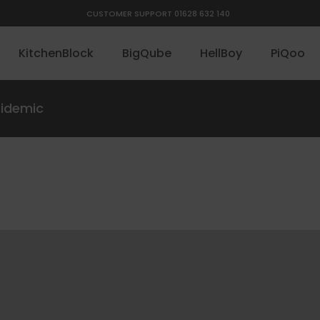
CUSTOMER SUPPORT 01628 632 140
KitchenBlock
BigQube
HellBoy
PiQoo
pidemic