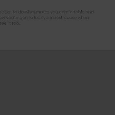
 be just to do what makes you comfortable and
how you’re gonna look your best ’cause when
eel it too.