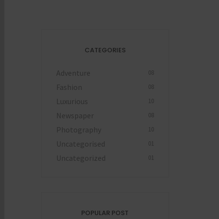
CATEGORIES
Adventure
08
Fashion
08
Luxurious
10
Newspaper
08
Photography
10
Uncategorised
01
Uncategorized
01
POPULAR POST