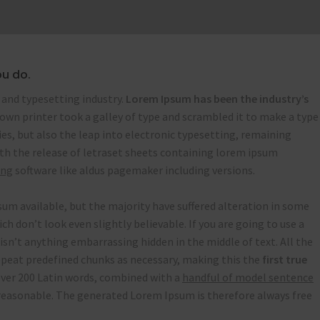
ou do.
and typesetting industry.
Lorem Ipsum has been the industry’s
wn printer took a galley of type and scrambled it to make a type
ies, but also the leap into electronic typesetting, remaining
ith the release of letraset sheets containing lorem ipsum
ing
software like aldus pagemaker including versions.
um available, but the majority have suffered alteration in some
 don’t look even slightly believable. If you are going to use a
isn’t anything embarrassing hidden in the middle of text. All the
peat predefined chunks as necessary, making this the
first true
 over 200 Latin words, combined with a
handful of model sentence
easonable. The generated Lorem Ipsum is therefore always free