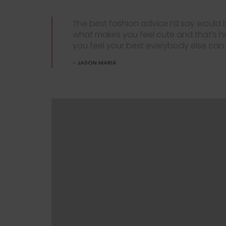
The best fashion advice I’d say would
what makes you feel cute and that’s 
you feel your best everybody else can f
JASON MARIA