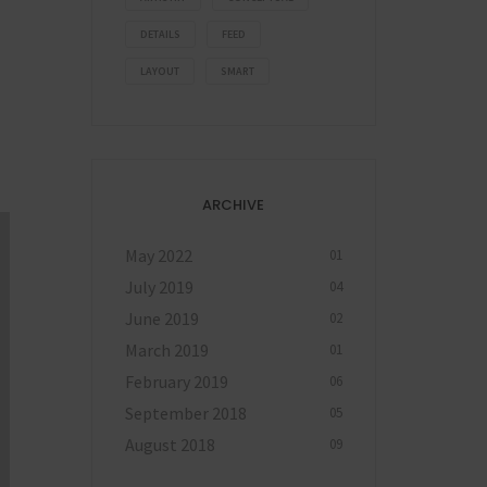
DETAILS
FEED
LAYOUT
SMART
ARCHIVE
May 2022
01
July 2019
04
June 2019
02
March 2019
01
February 2019
06
September 2018
05
August 2018
09