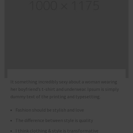
It something incredibly sexy about a woman wearing
her boyfriend’s t-shirt and underwear. Ipsum is simply
dummy text of the printing and typesetting.
Fashion should be stylish and love
The difference between style is quality
I think clothing & style is transformative