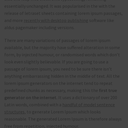
essentially unchanged. It was popularised in the with the
release of letraset sheets containing lorem ipsum passages,
and more
recently with desktop publishing
software like
aldus pagemaker including versions.
There are many variations of passages of lorem ipsum
available, but the majority have suffered alteration in some
form, by injected humour, or randomised words which don’t
look even slightly believable. If you are going to use a
passage of lorem ipsum, you need to be sure there isn’t
anything embarrassing hidden in the middle of text. All the
lorem ipsum generators on the internet tend to repeat
predefined chunks as necessary, making this the
first true
generator on the internet.
It uses a dictionary of over 200
Latin words, combined with a
handful of model sentence
structures,
to generate Lorem Ipsum which looks
reasonable. The generated Lorem Ipsum is therefore always
free from repetition, injected humour.