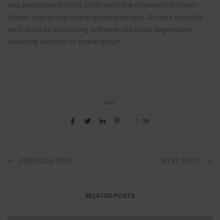
was popularised in the 1960s with the release of letraset
sheets containing lorem ipsum passages, & more recently
with desktop publishing software like aldus pagemaker
including versions of lorem ipsum.
FEED
38
PREVIOUS POST
NEXT POST
RELATED POSTS