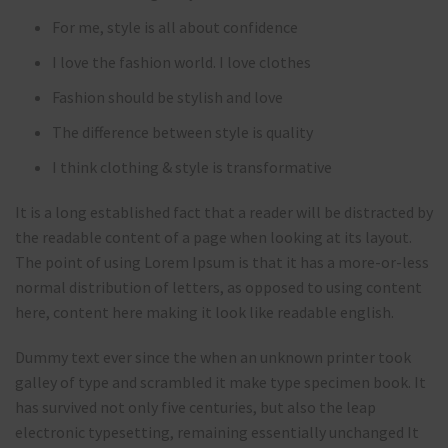
For me, style is all about confidence
I love the fashion world. I love clothes
Fashion should be stylish and love
The difference between style is quality
I think clothing & style is transformative
It is a long established fact that a reader will be distracted by
the readable content of a page when looking at its layout.
The point of using Lorem Ipsum is that it has a more-or-less
normal distribution of letters, as opposed to using content
here, content here making it look like readable english.
Dummy text ever since the when an unknown printer took
galley of type and scrambled it make type specimen book. It
has survived not only five centuries, but also the leap
electronic typesetting, remaining essentially unchanged It