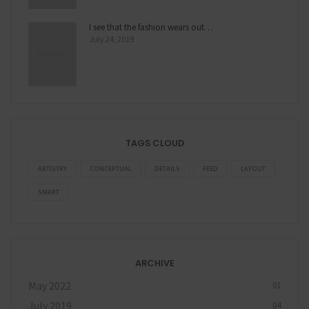
I see that the fashion wears out…
July 24, 2019
TAGS CLOUD
ARTISTRY
CONCEPTUAL
DETAILS
FEED
LAYOUT
SMART
ARCHIVE
May 2022
01
July 2019
04