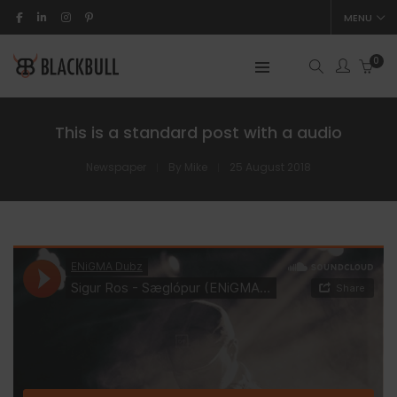
MENU
0
This is a standard post with a audio
Newspaper
By
Mike
25 August 2018