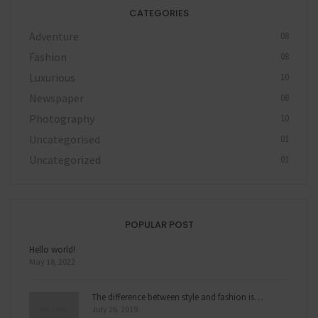
CATEGORIES
Adventure
08
Fashion
08
Luxurious
10
Newspaper
08
Photography
10
Uncategorised
01
Uncategorized
01
POPULAR POST
Hello world!
May 18, 2022
The difference between style and fashion is…
July 26, 2019