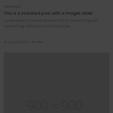
Newspaper
This is a standard post with a images slider
Lorem Ipsum is simply dummy text of the printing and
typesetting industry. Lorem Ipsum has...
|
25 August 2018
BY
Mike