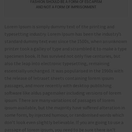
FASHION SHOULD BE A FORM OF ESCAPISM
AND NOT A FORM OF IMPRISONMENT
Lorem Ipsum is simply dummy text of the printing and
typesetting industry. Lorem Ipsum has been the industry’s
standard dummy text ever since the 1500s, when an unknown
printer took a galley of type and scrambled it to make a type
specimen book. It has survived not only five centuries, but
also the leap into electronic typesetting, remaining
essentially unchanged. It was popularised in the 1960s with
the release of letraset sheets containing lorem ipsum
passages, and more recently with desktop publishing
software like aldus pagemaker including versions of lorem
ipsum. There are many variations of passages of lorem
ipsum available, but the majority have suffered alteration in
some form, by injected humour, or randomised words which
don’t look even slightly believable. If you are going to use a
passage of lorem ipsum, you need to be sure there isn’t