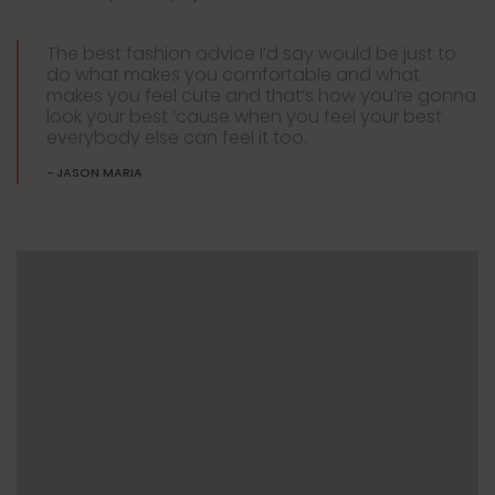
The best fashion advice I’d say would be just to
do what makes you comfortable and what
makes you feel cute and that’s how you’re gonna
look your best ’cause when you feel your best
everybody else can feel it too.
JASON MARIA