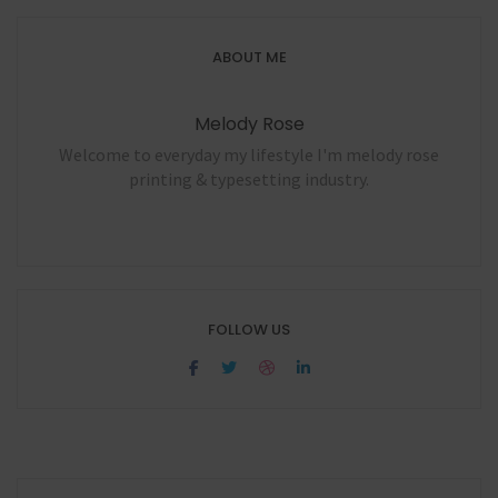
ABOUT ME
Melody Rose
Welcome to everyday my lifestyle I'm melody rose
printing & typesetting industry.
FOLLOW US