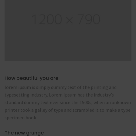
How beautiful you are
lorem ipsum is simply dummy text of the printing and
typesetting industry. Lorem Ipsum has the industry’s
standard dummy text ever since the 1500s, when an unknown
printer took a galley of type and scrambled it to make a type
specimen book.
The new grunge