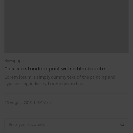
Newspaper
This is a standard post with a blockquote
Lorem Ipsum is simply dummy text of the printing and
typesetting industry. Lorem Ipsum has...
|
25 August 2018
BY
Mike