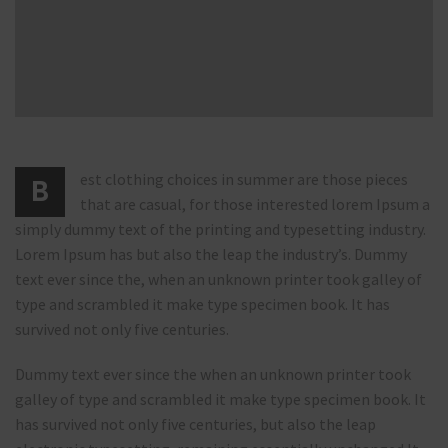
est clothing choices in summer are those pieces
B
that are casual, for those interested lorem Ipsum a
simply dummy text of the printing and typesetting industry.
Lorem Ipsum has but also the leap the industry’s. Dummy
text ever since the, when an unknown printer took galley of
type and scrambled it make type specimen book. It has
survived not only five centuries.
Dummy text ever since the when an unknown printer took
galley of type and scrambled it make type specimen book. It
has survived not only five centuries, but also the leap