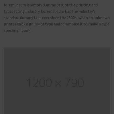
lorem ipsum is simply dummy text of the printing and
typesetting industry. Lorem Ipsum has the industry’s
standard dummy text ever since the 1500s, when an unknown
printer took a galley of type and scrambled it to make a type
specimen book.