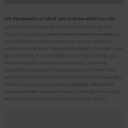
Let the beauty of what you love be what you do.
Lorem Ipsum is simply dummy text of the printing and
typesetting industry.
Lorem Ipsum has been the industry’s
standard dummy text ever since the, when an unknown
printer took a galley of type and scrambled it to make a type
specimen book. It has survived not only five centuries, but
also the leap into electronic typesetting, remaining
essentially unchanged. It was popularised in the with the
release of letraset sheets containing lorem ipsum passages,
and more
recently with desktop publishing
software like
aldus pagemaker including versions. Lorem Ipsum is simply
dummy text of the printing and typesetting industry.