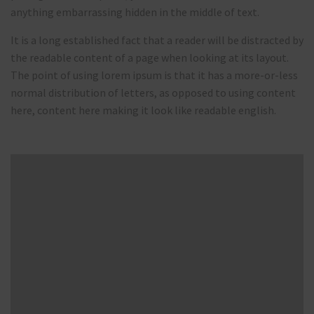
anything embarrassing hidden in the middle of text.
It is a long established fact that a reader will be distracted by
the readable content of a page when looking at its layout.
The point of using lorem ipsum is that it has a more-or-less
normal distribution of letters, as opposed to using content
here, content here making it look like readable english.