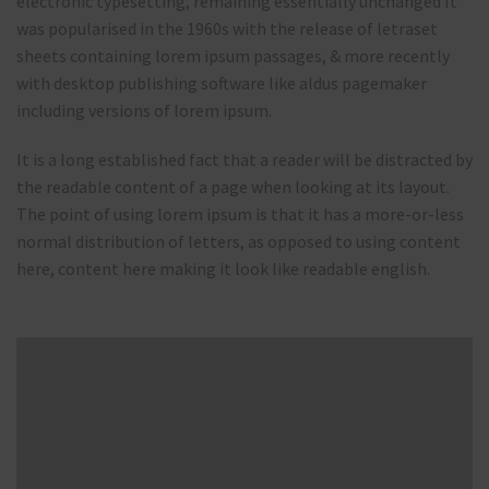
electronic typesetting, remaining essentially unchanged It
was popularised in the 1960s with the release of letraset
sheets containing lorem ipsum passages, & more recently
with desktop publishing software like aldus pagemaker
including versions of lorem ipsum.
It is a long established fact that a reader will be distracted by
the readable content of a page when looking at its layout.
The point of using lorem ipsum is that it has a more-or-less
normal distribution of letters, as opposed to using content
here, content here making it look like readable english.