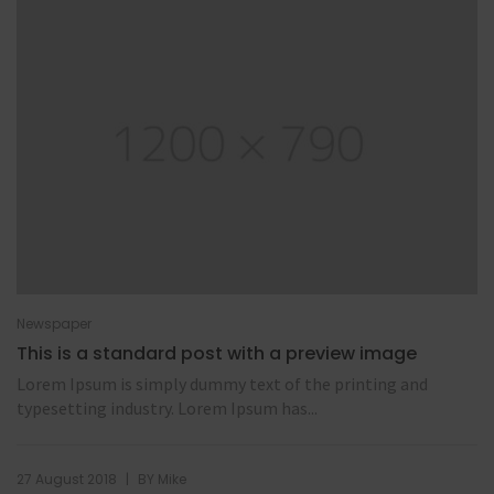
Newspaper
This is a standard post with a preview image
Lorem Ipsum is simply dummy text of the printing and
typesetting industry. Lorem Ipsum has...
|
27 August 2018
BY
Mike