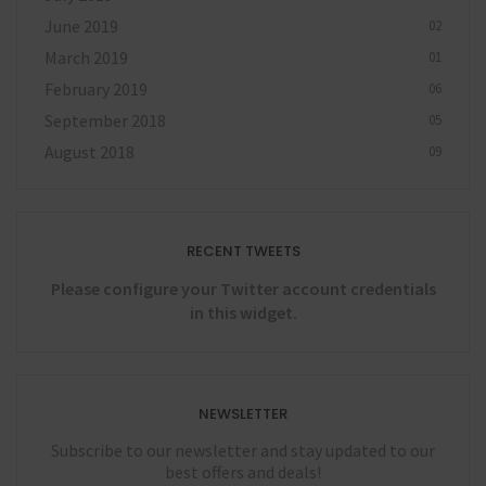
June 2019
02
March 2019
01
February 2019
06
September 2018
05
August 2018
09
RECENT TWEETS
Please configure your Twitter account credentials
in this widget.
NEWSLETTER
Subscribe to our newsletter and stay updated to our
best offers and deals!