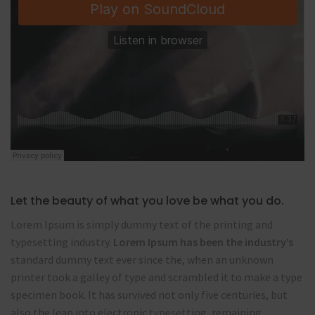
Let the beauty of what you love be what you do.
Lorem Ipsum is simply dummy text of the printing and
typesetting industry.
Lorem Ipsum has been the industry’s
standard dummy text ever since the, when an unknown
printer took a galley of type and scrambled it to make a type
specimen book. It has survived not only five centuries, but
also the leap into electronic typesetting, remaining