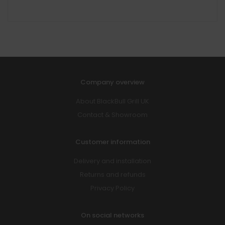
Company overview
About BlackBull Grill UK
Contact & Showroom
Customer information
Delivery and installation
Returns and refunds
Privacy Policy
On social networks