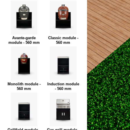
Avante-garde
Classic module -
module - 560 mm
560 mm
Monolith module -
Induction module
560 mm
- 560 mm
Grillfield module -
Gas grill module -