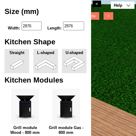
<
Help
Size (mm)
<
Move
Rotate
Delete
>
Width:
Length:
Kitchen Shape
Straight
L-shaped
U-shaped
Kitchen Modules
Grill module
Grill module Gas -
Wood - 800 mm
800 mm